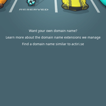
Want your own domain name?
Learn more about the domain name extensions we manage
Find a domain name similar to actiri.se