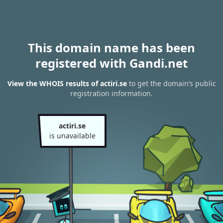
This domain name has been
registered with Gandi.net
View the WHOIS results of actiri.se
to get the domain’s public
registration information.
actiri.se
is unavailable